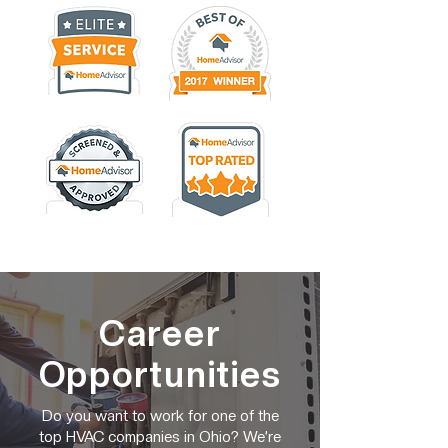
Career
Opportunities
Do you want to work for one of the
top HVAC companies in Ohio? We’re