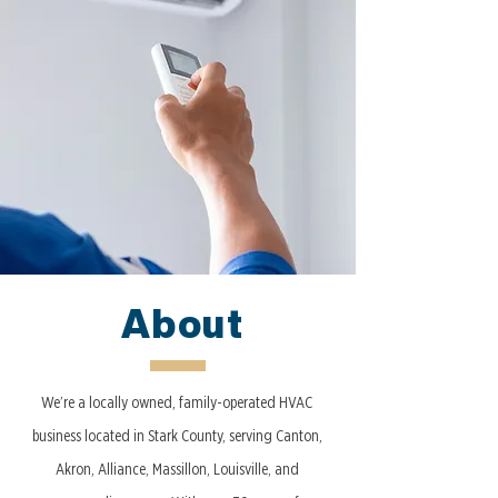
About
We’re a locally owned, family-operated HVAC
business located in Stark County, serving Canton,
Akron, Alliance, Massillon, Louisville, and