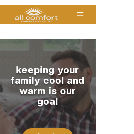
(330)454-COOL | (330)754-
HEAT
keeping your
family cool and
warm is our
goal