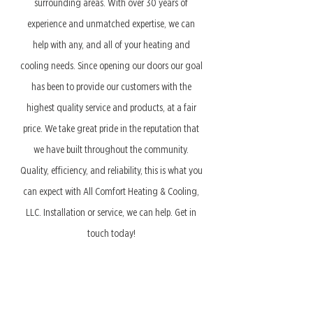
surrounding areas. With over 30 years of
experience and unmatched expertise, we can
help with any, and all of your heating and
cooling needs. Since opening our doors our goal
has been to provide our customers with the
highest quality service and products, at a fair
price. We take great pride in the reputation that
we have built throughout the community.
Quality, efficiency, and reliability, this is what you
can expect with All Comfort Heating & Cooling,
LLC. Installation or service, we can help. Get in
touch today!