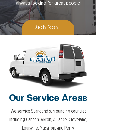
always looking for great people!
Apply Today!
Our Service Areas
We service Stark and surrounding counties
including Canton, Akron, Alliance, Cleveland,
Louisville, Massillon, and Perry.