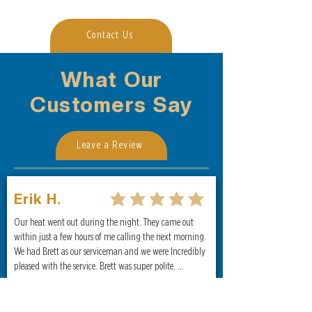
Contact Us
What Our
Customers Say
Leave a Review
Erik H.
average rating is 5 out of 5
Our heat went out during the night. They came out 
within just a few hours of me calling the next morning. 
We had Brett as our serviceman and we were Incredibly 
pleased with the service. Brett was super polite, 
informative, and efficient. I highly recommend them for 
any heating and cooling needs!