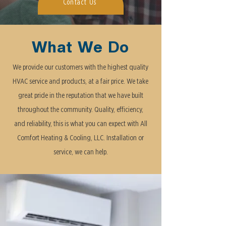
Contact Us
What We Do
We provide our customers with the highest quality
HVAC service and products, at a fair price. We take
great pride in the reputation that we have built
throughout the community. Quality, efficiency,
and reliability, this is what you can expect with All
Comfort Heating & Cooling, LLC. Installation or
service, we can help.