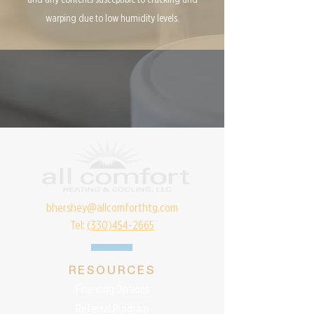
warping due to low humidity levels.
bhershey@allcomforthtg.com
Tel:
(330)454-2665
RESOURCES
Financing Options
Referral Program