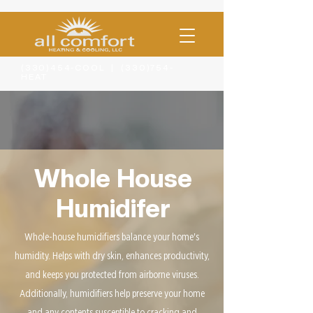
(330)454-COOL | (330)754-
HEAT
Whole House
Humidifer
Whole-house humidifiers balance your home's
humidity. Helps with dry skin, enhances productivity,
and keeps you protected from airborne viruses.
Additionally, humidifiers help preserve your home
and any contents susceptible to cracking and