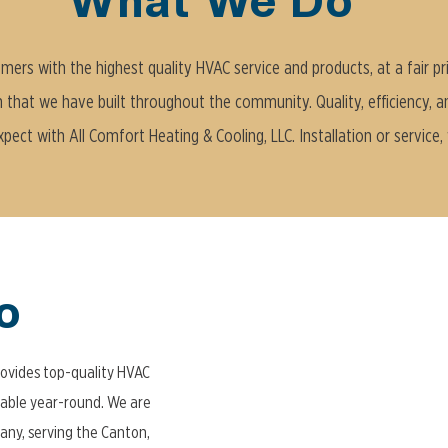
What We Do
ers with the highest quality HVAC service and products, at a fair pr
n that we have built throughout the community. Quality, efficiency, and r
ect with All Comfort Heating & Cooling, LLC. Installation or service,
o
rovides top-quality HVAC
able year-round. We are
ny, serving the Canton,