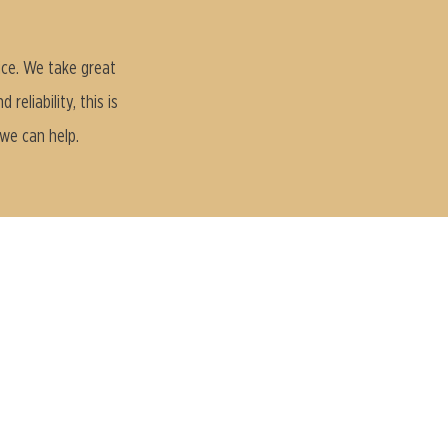
ice. We take great
eliability, this is
 we can help.