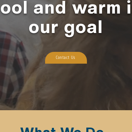
ool and warm 
our goal
Contact Us