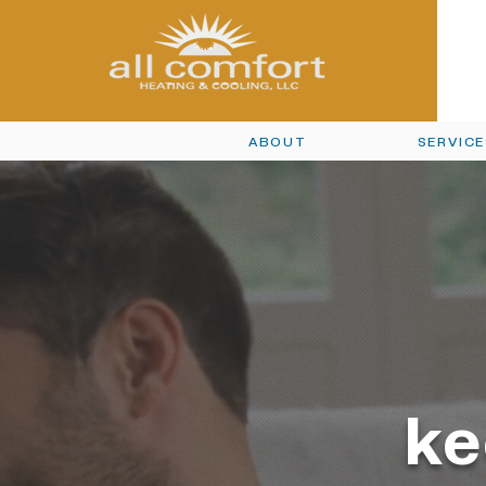
ABOUT
SERVIC
ke