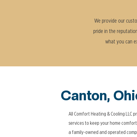
We provide our custom
pride in the reputatio
what you can exp
Canton, Ohi
All Comfort Heating & Cooling LLC p
services to keep your home comfort
a family-owned and operated compa