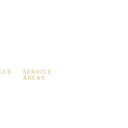
CES
SERVICE
AREAS
ns
Canton
m
Akron
Alliance
Louisville
Massillon