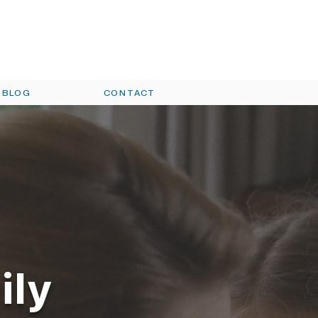
oday!
(330)454-COOL | (330)754-
HEAT
BLOG
CONTACT
ily