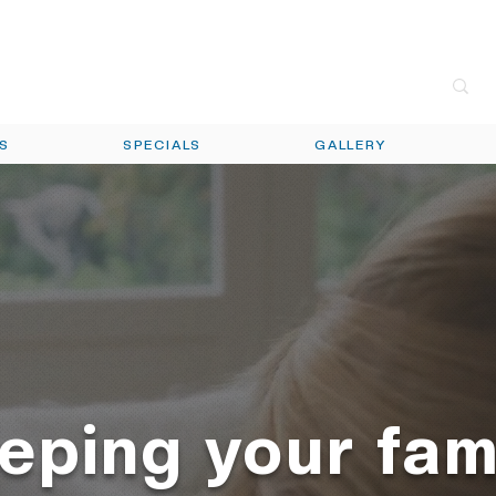
call t
ES
SPECIALS
GALLERY
eping your fam