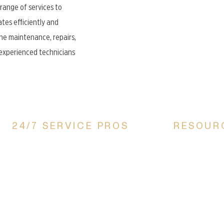
 range of services to
tes efficiently and
ne maintenance, repairs,
r experienced technicians
24/7 SERVICE PROS
RESOUR
All Comfort Heating & Cooling, LLC, is proud
Financing Optio
to be a locally owned, family-operated
Referral Progra
business that serves Canton, Akron, Massillon,
Service Areas
Perry, Alliance, Louisville, and Surrounding
areas in Stark county. With years of
experience and unmatched expertise, we