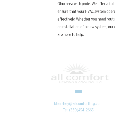
Ohio area with pride. We offer a full
ensure that your HVAC system opera
effectively. Whether you need routi
or installation of a new system, ou
are here to help.
bhershey@allcomforthtg.com
Tel:
(330)454-2665