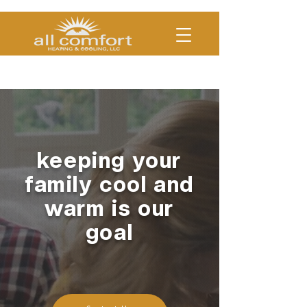
(330)454-COOL | (330)754-
HEAT
keeping your
family cool and
warm is our
goal