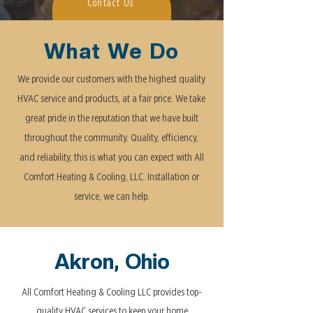
Contact Us
What We Do
We provide our customers with the highest quality
HVAC service and products, at a fair price. We take
great pride in the reputation that we have built
throughout the community. Quality, efficiency,
and reliability, this is what you can expect with All
Comfort Heating & Cooling, LLC. Installation or
service, we can help.
Akron, Ohio
All Comfort Heating & Cooling LLC provides top-
quality HVAC services to keep your home