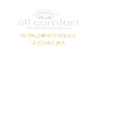
bhershey@allcomforthtg.com
Tel:
(330)454-2665
RESOURCES
Financing Options
Referral Program
Service Areas
SERVICE AREAS
Canton
Akron
Alliance
Louisville