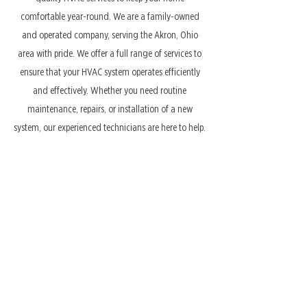
comfortable year-round. We are a family-owned
and operated company, serving the Akron, Ohio
area with pride. We offer a full range of services to
ensure that your HVAC system operates efficiently
and effectively. Whether you need routine
maintenance, repairs, or installation of a new
system, our experienced technicians are here to help.